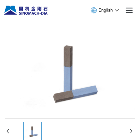
English