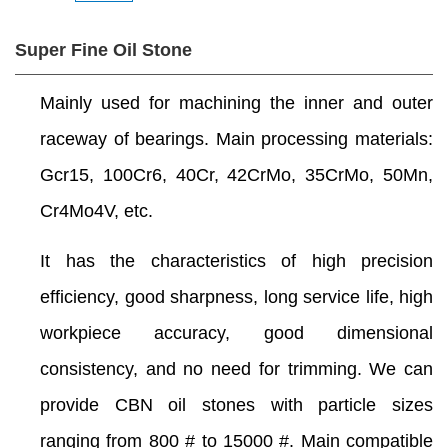
Super Fine Oil Stone
Mainly used for machining the inner and outer
raceway of bearings. Main processing materials:
Gcr15, 100Cr6, 40Cr, 42CrMo, 35CrMo, 50Mn,
Cr4Mo4V, etc.
It has the characteristics of high precision
efficiency, good sharpness, long service life, high
workpiece accuracy, good dimensional
consistency, and no need for trimming. We can
provide CBN oil stones with particle sizes
ranging from 800 # to 15000 #. Main compatible