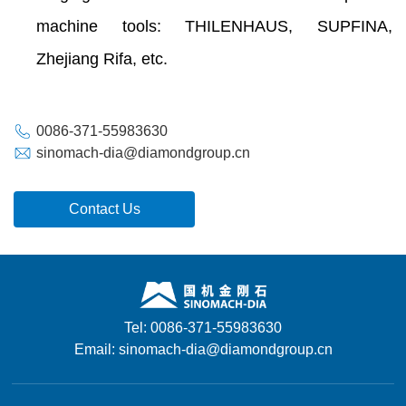
machine tools: THILENHAUS, SUPFINA,
Zhejiang Rifa, etc.
0086-371-55983630
sinomach-dia@diamondgroup.cn
Contact Us
Tel: 0086-371-55983630
Email: sinomach-dia@diamondgroup.cn