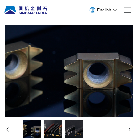
English