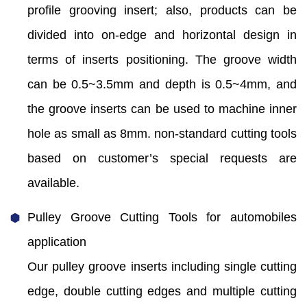
profile grooving insert; also, products can be
divided into on-edge and horizontal design in
terms of inserts positioning. The groove width
can be 0.5~3.5mm and depth is 0.5~4mm, and
the groove inserts can be used to machine inner
hole as small as 8mm. non-standard cutting tools
based on customer’s special requests are
available.
Pulley Groove Cutting Tools for automobiles
application
Our pulley groove inserts including single cutting
edge, double cutting edges and multiple cutting