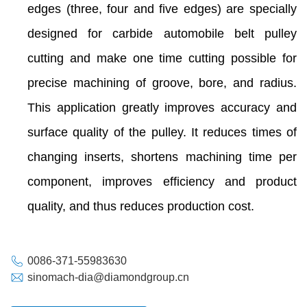
edges (three, four and five edges) are specially
designed for carbide automobile belt pulley
cutting and make one time cutting possible for
precise machining of groove, bore, and radius.
This application greatly improves accuracy and
surface quality of the pulley. It reduces times of
changing inserts, shortens machining time per
component, improves efficiency and product
quality, and thus reduces production cost.
0086-371-55983630
sinomach-dia@diamondgroup.cn