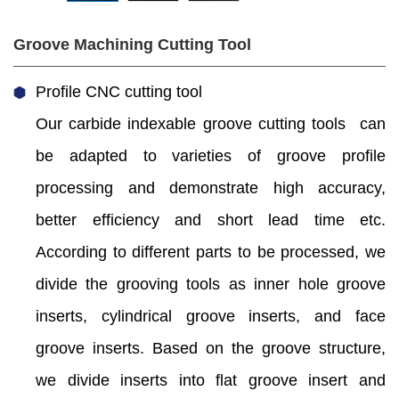
Groove Machining Cutting Tool
Profile CNC cutting tool
Our carbide indexable groove cutting tools can
be adapted to varieties of groove profile
processing and demonstrate high accuracy,
better efficiency and short lead time etc.
According to different parts to be processed, we
divide the grooving tools as inner hole groove
inserts, cylindrical groove inserts, and face
groove inserts. Based on the groove structure,
we divide inserts into flat groove insert and