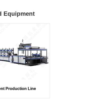
d Equipment
gent Production Line