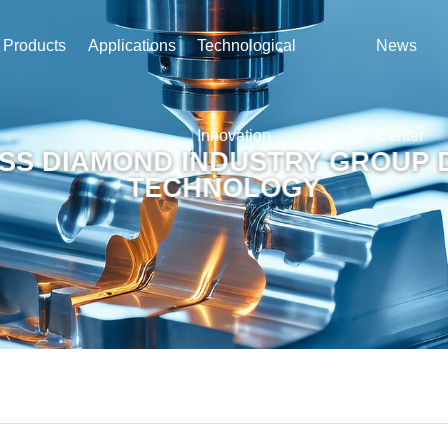
Products
Applications
Technological
News
Innovation
Center
SS DIAMOND INDUSTRY GROUP 
TECHNOLOGY