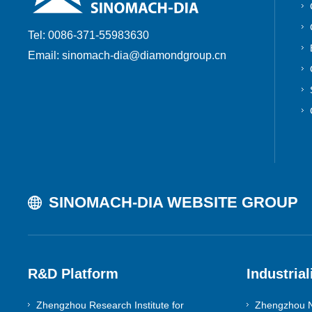
Tools & Molds
Tel: 0086-371-55983630
Email: sinomach-dia@diamondgroup.cn
Core Components
Composite Superhard Abrasives
SINOMACH-DIA WEBSITE GROUP
R&D Platform
Industrial
Zhengzhou Research Institute for
Zhengzhou N