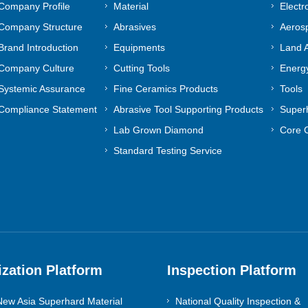
Company Profile
Material
Electr
Company Structure
Abrasives
Aeros
Brand Introduction
Equipments
Land A
Company Culture
Cutting Tools
Energy
Systemic Assurance
Fine Ceramics Products
Tools
Compliance Statement
Abrasive Tool Supporting Products
Superh
Lab Grown Diamond
Core 
Standard Testing Service
ization Platform
Inspection Platform
ew Asia Superhard Material
National Quality Inspection &