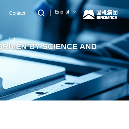
English
Contact
中文
English
Us
DRIVEN BY SCIENCE AND
Русский