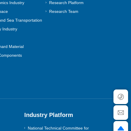
onics Industry
Research Platform
pace
Research Team
nd Sea Transportation
 Industry
ard Material
Components
Industry Platform
National Technical Committee for