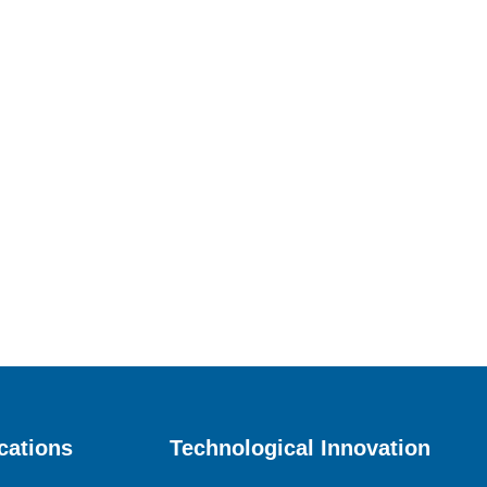
cations
Technological Innovation