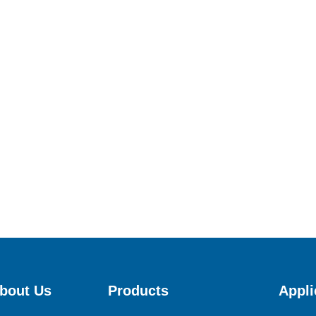
bout Us
Products
Appli