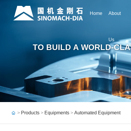
Home
About
Us
TO BUILD A WORLD-CLA
>
Products
>
Equipments
>
Automated Equipment