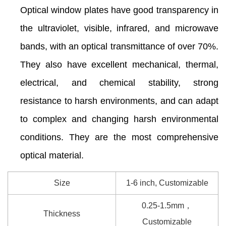
Optical window plates have good transparency in
the ultraviolet, visible, infrared, and microwave
bands, with an optical transmittance of over 70%.
They also have excellent mechanical, thermal,
electrical, and chemical stability, strong
resistance to harsh environments, and can adapt
to complex and changing harsh environmental
conditions. They are the most comprehensive
optical material.
Size
1-6 inch, Customizable
0.25-1.5mm，
Thickness
Customizable