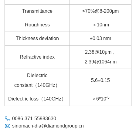
Transmittance
>70%@8-200μm
Roughness
＜10nm
Thickness deviation
±0.03 mm
2.38@10μm，
Refractive index
2.39@1064nm
Dielectric
5.6±0.15
constant（140GHz）
-5
Dielectric loss（140GHz）
＜6*10
0086-371-55983630
sinomach-dia@diamondgroup.cn