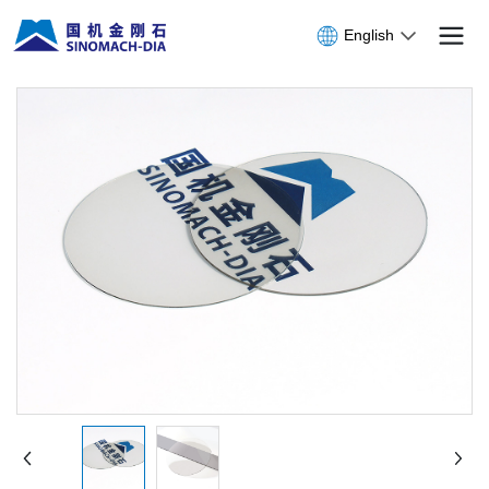
English