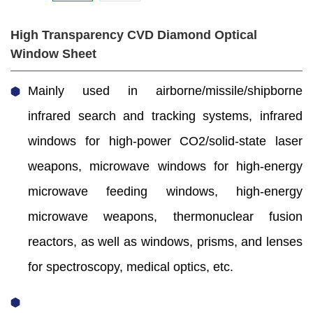
High Transparency CVD Diamond Optical
Window Sheet
Mainly used in airborne/missile/shipborne
infrared search and tracking systems, infrared
windows for high-power CO2/solid-state laser
weapons, microwave windows for high-energy
microwave feeding windows, high-energy
microwave weapons, thermonuclear fusion
reactors, as well as windows, prisms, and lenses
for spectroscopy, medical optics, etc.