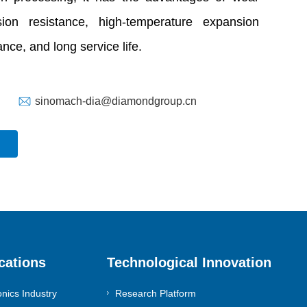
osion resistance, high-temperature expansion
nce, and long service life.
sinomach-dia@diamondgroup.cn
cations
Technological Innovation
onics Industry
Research Platform