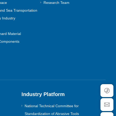
pace
Research Team
nd Sea Transportation
 Industry
ard Material
Components
Industry Platform
National Technical Committee for
Standardization of Abrasive Tools