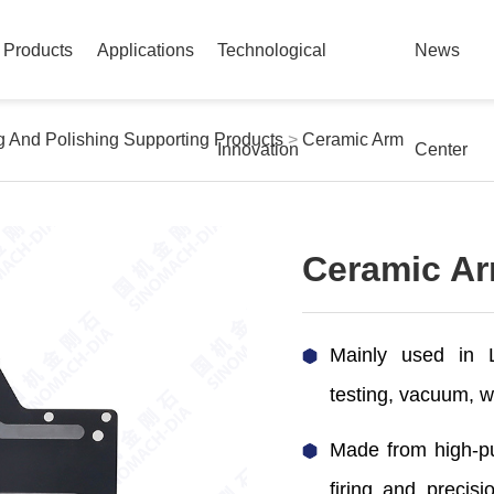
Products
Applications
Technological
News
ng And Polishing Supporting Products
>
Ceramic Arm
Innovation
Center
Ceramic A
Mainly used in L
testing, vacuum, w
Made from high-pu
firing and precis