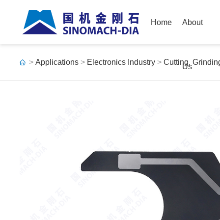
Home
About
>
Applications
>
Electronics Industry
>
Cutting, Grindi
Us