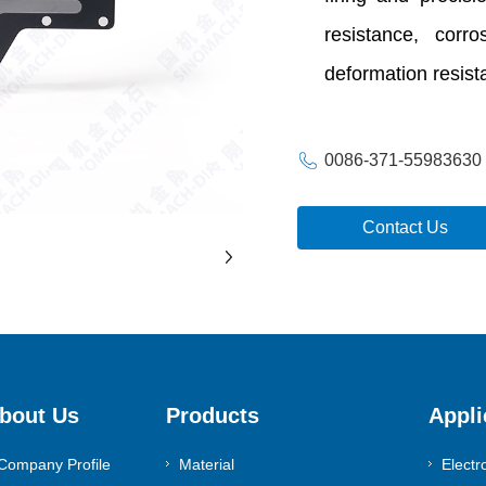
resistance, corr
deformation resista
0086-371-55983630
Contact Us
bout Us
Products
Appli
Company Profile
Material
Electr