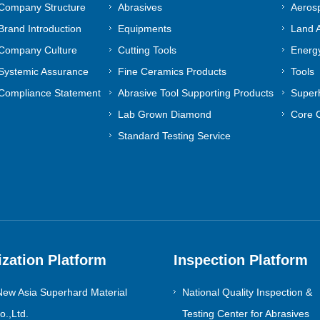
Company Structure
Abrasives
Aeros
Brand Introduction
Equipments
Land A
Company Culture
Cutting Tools
Energy
Systemic Assurance
Fine Ceramics Products
Tools
Compliance Statement
Abrasive Tool Supporting Products
Superh
Lab Grown Diamond
Core 
Standard Testing Service
ization Platform
Inspection Platform
ew Asia Superhard Material
National Quality Inspection &
.,Ltd.
Testing Center for Abrasives