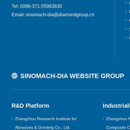
Tel: 0086-371-55983630
Email: sinomach-dia@diamondgroup.cn
SINOMACH-DIA WEBSITE GROUP
R&D Platform
Industrial
Zhengzhou Research Institute for
Zhengzhou N
Abrasives & Grinding Co., Ltd.
Composite Co