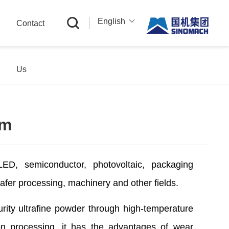
English
Contact
中文
English
Us
Русский
rm
ED, semiconductor, photovoltaic, packaging
afer processing, machinery and other fields.
rity ultrafine powder through high-temperature
ion processing, it has the advantages of wear