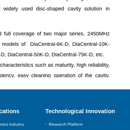
y widely used disc-shaped cavity solution in
 full coverage of two major series, 2450MHz
 models of DiaCentral-6K-D, DiaCentral-10K-
-D, DiaCentral-50K-D, DiaCentral-75K-D, etc.
characteristics such as maturity, high reliability,
tency, easy cleaning operation of the cavity,
z etching pollution, and large plasma coverage
cations
Technological Innovation
sinomach-dia@diamondgroup.cn
onics Industry
Research Platform