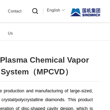
English
Contact
中文
English
Us
Русский
Plasma Chemical Vapor
on System（MPCVD）
e production and manufacturing of large-sized,
e crystal/polycrystalline diamonds. This product
ration of disc-shaped cavity design, which is