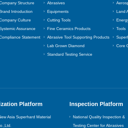
Company Structure
Abrasives
Aeros
Contact Us
Brand Introduction
Equipments
Land A
Company Culture
Cutting Tools
Energy
Systemic Assurance
Fine Ceramics Products
Tools
Compliance Statement
Abrasive Tool Supporting Products
Superh
Lab Grown Diamond
Core 
Standard Testing Service
ization Platform
Inspection Platform
ew Asia Superhard Material
National Quality Inspection &
.,Ltd.
Testing Center for Abrasives