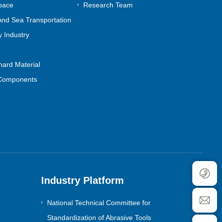
pace
Research Team
nd Sea Transportation
 Industry
ard Material
Components
Industry Platform
National Technical Committee for
Standardization of Abrasive Tools