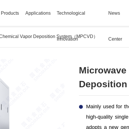
Products
Applications
Technological
News
 Chemical Vapor Deposition System（MPCVD）
Innovation
Center
Microwave 
Depositi
Mainly used for th
high-quality singl
adopts a new gene