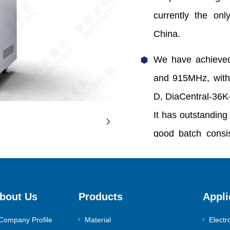
currently the onl
China.
We have achieved
and 915MHz, with
D, DiaCentral-36K
It has outstanding 
good batch consis
avoidance of quart
area.
bout Us
Products
Appli
0086-371-55983630
Company Profile
Material
Electr