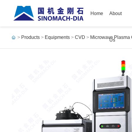
Home
About
>
Products
>
Equipments
>
CVD
>
Microwave Plasma
Us