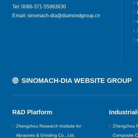
Tel: 0086-371-55983630
Email: sinomach-dia@diamondgroup.cn
SINOMACH-DIA WEBSITE GROUP
R&D Platform
Industrial
Zhengzhou Research Institute for
Zhengzhou N
Abrasives & Grinding Co., Ltd.
Composite Co