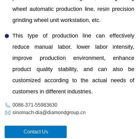
wheel automatic production line, resin precision
grinding wheel unit workstation, etc.
This type of production line can effectively
reduce manual labor, lower labor intensity,
improve production environment, enhance
product quality stability, and can also be
customized according to the actual needs of
customers in different industries.
0086-371-55983630
sinomach-dia@diamondgroup.cn
Contact Us