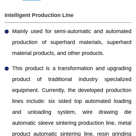
Intelligent Production Line
Mainly used for semi-automatic and automated
production of superhard materials, superhard
material products, and other products.
This product is a transformation and upgrading
product of traditional industry specialized
equipment. Currently, the developed production
lines include: six sided top automated loading
and unloading system, wire drawing die
automatic sleeve sintering production line, metal
product automatic sintering line, resin grinding