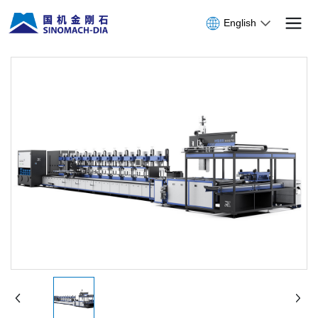
English