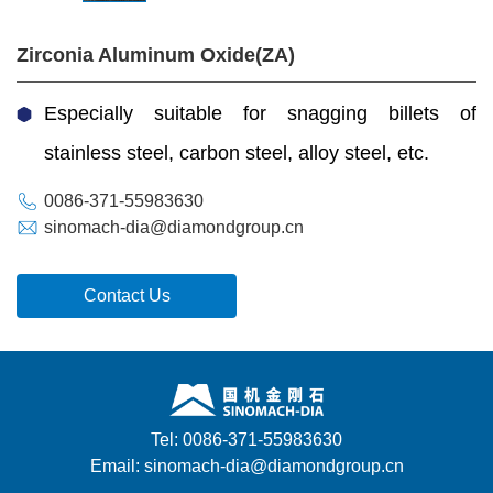
Zirconia Aluminum Oxide(ZA)
Especially suitable for snagging billets of
stainless steel, carbon steel, alloy steel, etc.
0086-371-55983630
sinomach-dia@diamondgroup.cn
Contact Us
Tel: 0086-371-55983630
Email: sinomach-dia@diamondgroup.cn