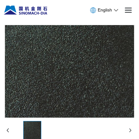
English