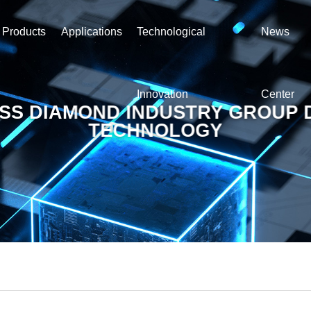
Products
Applications
Technological
News
Innovation
Center
SS DIAMOND INDUSTRY GROUP 
TECHNOLOGY