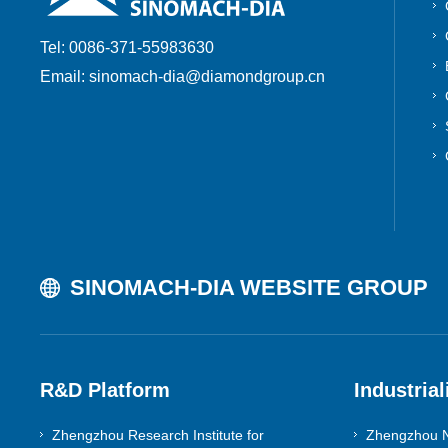
Tel: 0086-371-55983630
Email: sinomach-dia@diamondgroup.cn
SINOMACH-DIA WEBSITE GROUP
R&D Platform
Industrial
Zhengzhou Research Institute for
Zhengzhou N