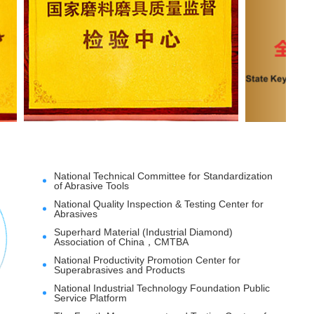
National Technical Committee for Standardization
of Abrasive Tools
National Quality Inspection & Testing Center for
Abrasives
Superhard Material (Industrial Diamond)
Association of China，CMTBA
National Productivity Promotion Center for
Superabrasives and Products
National Industrial Technology Foundation Public
Service Platform