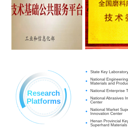
State Key Laborator
National Engineerin
Materials and Produ
National Enterprise 
Research
National Abrasives 
Platforms
Center
National Market Supe
Innovation Center
Henan Provincial Ke
Superhard Materials