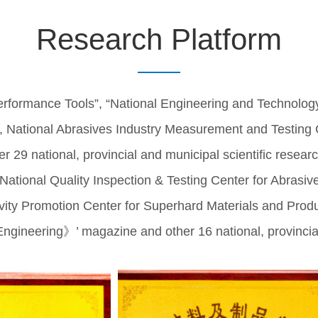
Research Platform
rformance Tools”, “National Engineering and Technolog
, National Abrasives Industry Measurement and Testing C
 29 national, provincial and municipal scientific researc
‘National Quality Inspection & Testing Center for Abrasiv
ity Promotion Center for Superhard Materials and Produc
ineering》’ magazine and other 16 national, provincial an