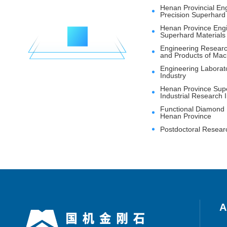
Henan Provincial En
Precision Superhard 
Henan Province Engi
29
Superhard Materials
Engineering Researc
and Products of Mac
Engineering Laborat
Industry
Henan Province Supe
Industrial Research I
Functional Diamond M
Henan Province
Postdoctoral Resear
A