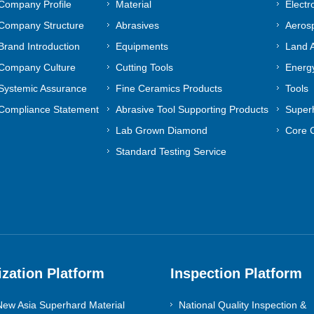
Company Profile
Material
Electr
Company Structure
Abrasives
Aeros
Brand Introduction
Equipments
Land A
Company Culture
Cutting Tools
Energy
Systemic Assurance
Fine Ceramics Products
Tools
Compliance Statement
Abrasive Tool Supporting Products
Superh
Lab Grown Diamond
Core 
Standard Testing Service
ization Platform
Inspection Platform
ew Asia Superhard Material
National Quality Inspection &