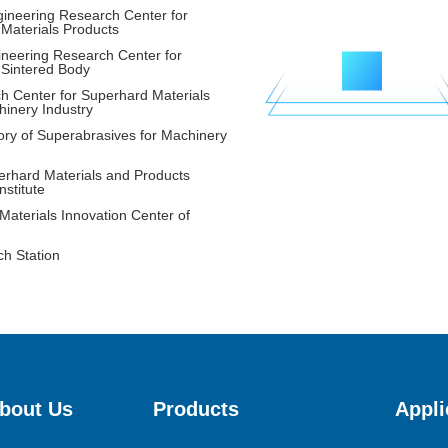
gineering Research Center for
Materials Products
neering Research Center for
16
 Sintered Body
h Center for Superhard Materials
hinery Industry
ory of Superabrasives for Machinery
rhard Materials and Products
nstitute
aterials Innovation Center of
ch Station
bout Us
Products
Appli