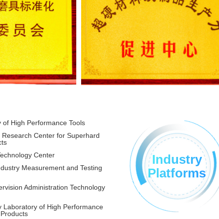
y of High Performance Tools
g Research Center for Superhard
cts
Technology Center
Industry
Industry Measurement and Testing
Platforms
rvision Administration Technology
y Laboratory of High Performance
 Products