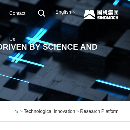
English
Contact
中文
English
Us
DRIVEN BY SCIENCE AND
Русский
>
Technological Innovation
>
Research Platform