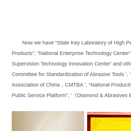
Now we have “State Key Laboratory of High Pe
Products”, “National Enterprise Technology Center”
Supervision Technology Innovation Center’ and other
Committee for Standardization of Abrasive Tools ’, 
Association of China，CMTBA ’, “National Productiv
Public Service Platform”, ‘《Diamond & Abrasives Eng