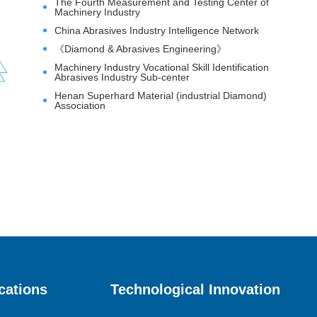
The Fourth Measurement and Testing Center of
Machinery Industry
China Abrasives Industry Intelligence Network
《Diamond & Abrasives Engineering》
Machinery Industry Vocational Skill Identification
Abrasives Industry Sub-center
Henan Superhard Material (industrial Diamond)
Association
cations
Technological Innovation