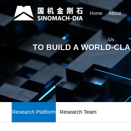
Home
About
Us
TO BUILD A WORLD-CLA
Research Platform
Research Team