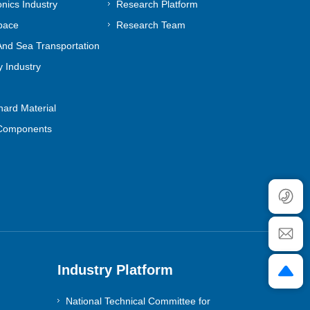
onics Industry
Research Platform
pace
Research Team
nd Sea Transportation
 Industry
ard Material
Components
Industry Platform
National Technical Committee for