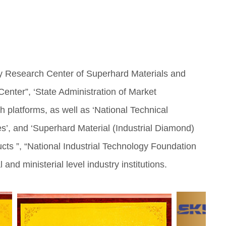
y Research Center of Superhard Materials and
enter”, ‘State Administration of Market
h platforms, as well as ‘National Technical
es’, and ‘Superhard Material (Industrial Diamond)
ts ”, “National Industrial Technology Foundation
d ministerial level industry institutions.