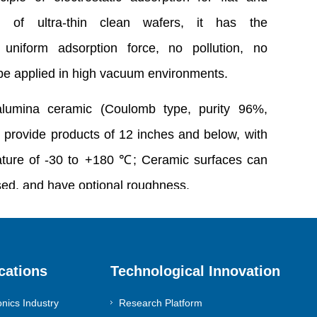
g of ultra-thin clean wafers, it has the
f uniform adsorption force, no pollution, no
e applied in high vacuum environments.
alumina ceramic (Coulomb type, purity 96%,
 provide products of 12 inches and below, with
ature of -30 to +180 ℃; Ceramic surfaces can
sed, and have optional roughness.
sinomach-dia@diamondgroup.cn
cations
Technological Innovation
onics Industry
Research Platform