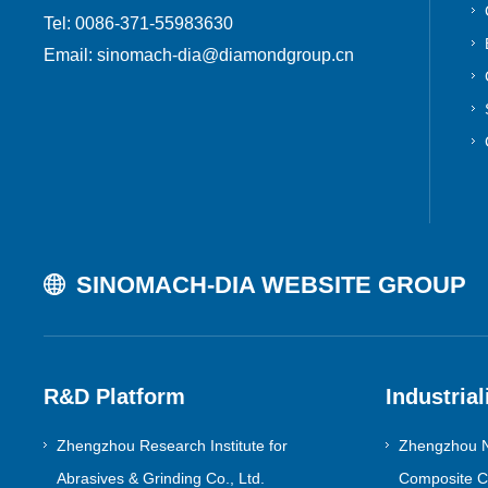
Tel: 0086-371-55983630
Email: sinomach-dia@diamondgroup.cn
SINOMACH-DIA WEBSITE GROUP
R&D Platform
Industrial
Zhengzhou Research Institute for
Zhengzhou N
Abrasives & Grinding Co., Ltd.
Composite Co