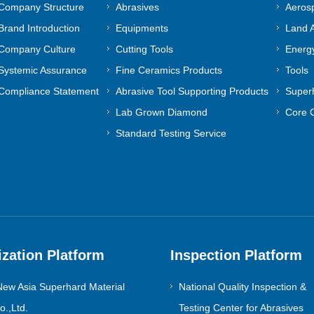
Company Structure
Abrasives
Aeros
Brand Introduction
Equipments
Land A
Company Culture
Cutting Tools
Energy
Systemic Assurance
Fine Ceramics Products
Tools
Compliance Statement
Abrasive Tool Supporting Products
Superh
Lab Grown Diamond
Core 
Standard Testing Service
ization Platform
Inspection Platform
ew Asia Superhard Material
National Quality Inspection &
.,Ltd.
Testing Center for Abrasives