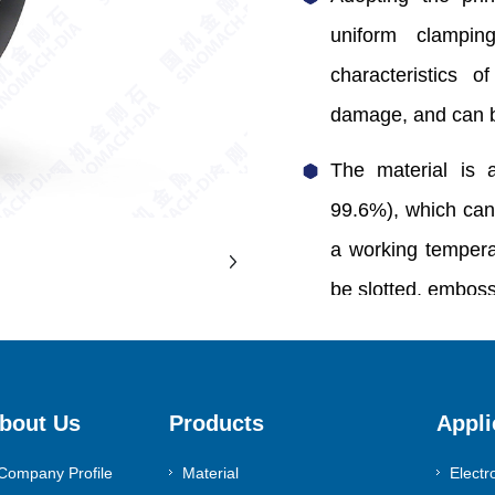
uniform clampin
characteristics o
damage, and can b
The material is 
99.6%), which can
a working temper
be slotted, embos
0086-371-55983630
bout Us
Products
Appli
Contact Us
Company Profile
Material
Electr