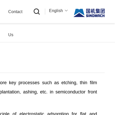
English
Contact
中文
English
Us
Русский
ore key processes such as etching, thin film
plantation, ashing, etc. in semiconductor front
ciple of electrostatic adsorption for flat and