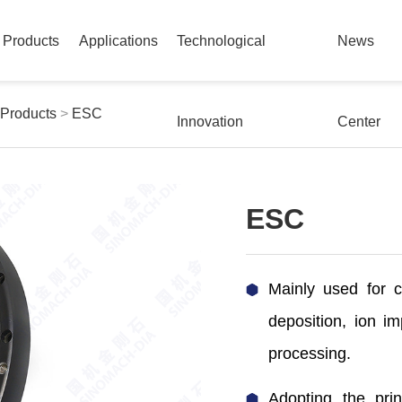
Products
Applications
Technological
News
 Products
>
ESC
Innovation
Center
ESC
Mainly used for c
deposition, ion im
processing.
Adopting the prin