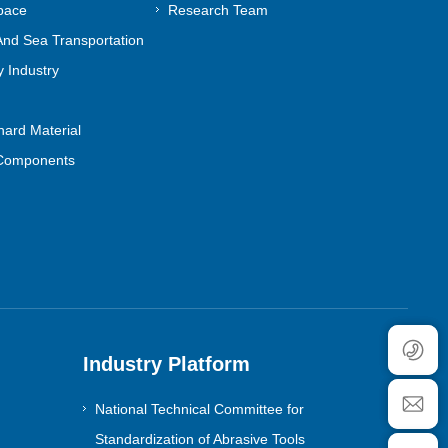
pace
Research Team
nd Sea Transportation
 Industry
ard Material
Components
Industry Platform
National Technical Committee for
Standardization of Abrasive Tools