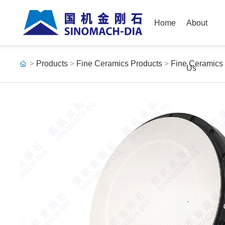
Home
About
>
Products
>
Fine Ceramics Products
>
Fine Ceramics
Us