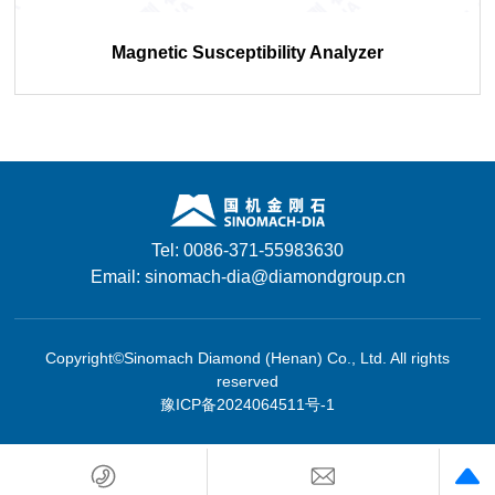
Magnetic Susceptibility Analyzer
Tel: 0086-371-55983630
Email: sinomach-dia@diamondgroup.cn
Copyright©Sinomach Diamond (Henan) Co., Ltd. All rights
reserved
豫ICP备2024064511号-1