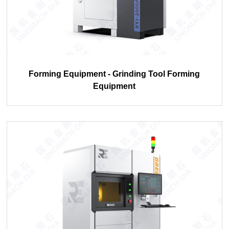
Forming Equipment - Grinding Tool Forming
Equipment