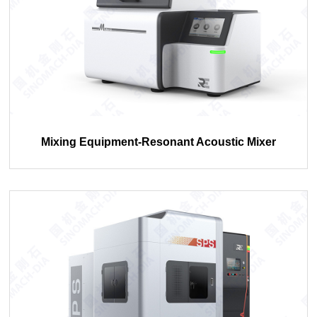
Mixing Equipment-Resonant Acoustic Mixer