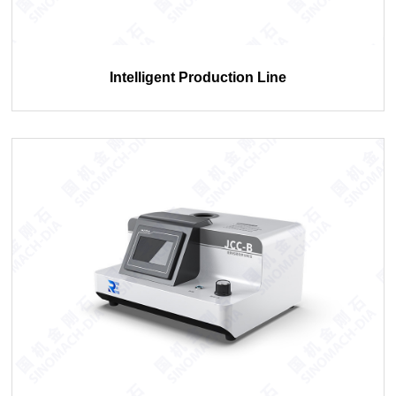
Intelligent Production Line