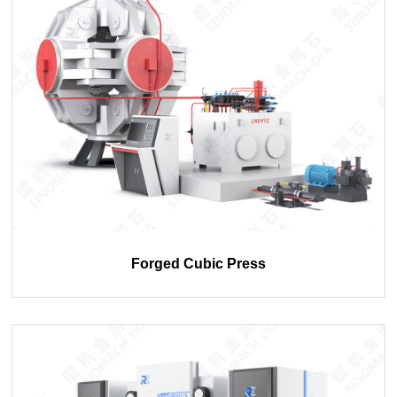
Forged Cubic Press