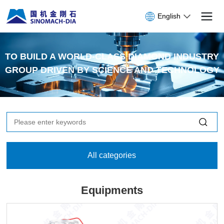
English
TO BUILD A WORLD-CLASS DIAMOND INDUSTRY
GROUP DRIVEN BY SCIENCE AND TECHNOLOGY
All categories
Equipments