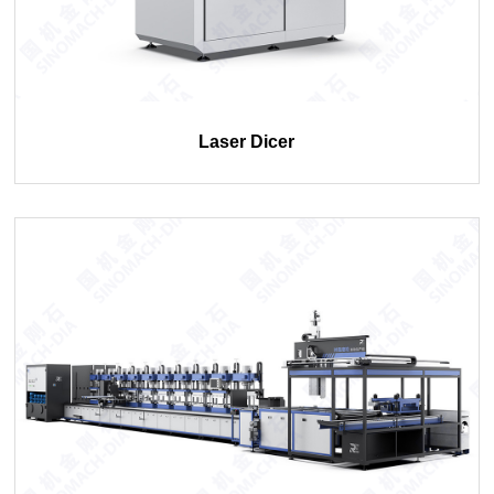
Laser Dicer