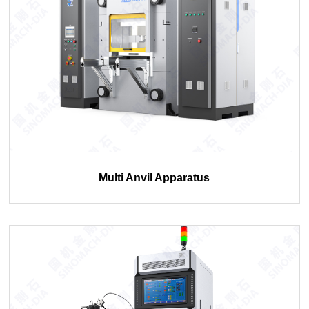
Multi Anvil Apparatus