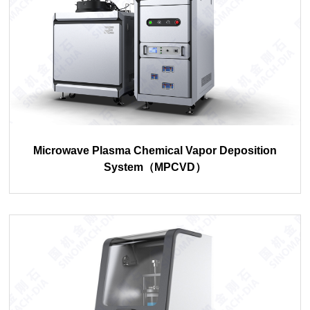
Microwave Plasma Chemical Vapor Deposition
System（MPCVD）