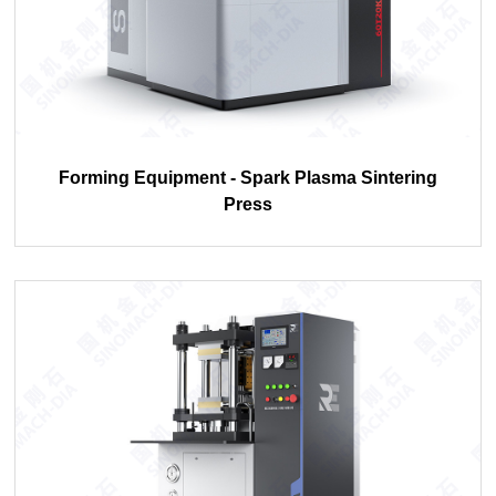
Forming Equipment - Spark Plasma Sintering
Press