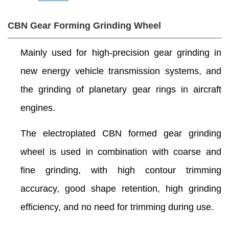
CBN Gear Forming Grinding Wheel
Mainly used for high-precision gear grinding in
new energy vehicle transmission systems, and
the grinding of planetary gear rings in aircraft
engines.
The electroplated CBN formed gear grinding
wheel is used in combination with coarse and
fine grinding, with high contour trimming
accuracy, good shape retention, high grinding
efficiency, and no need for trimming during use.