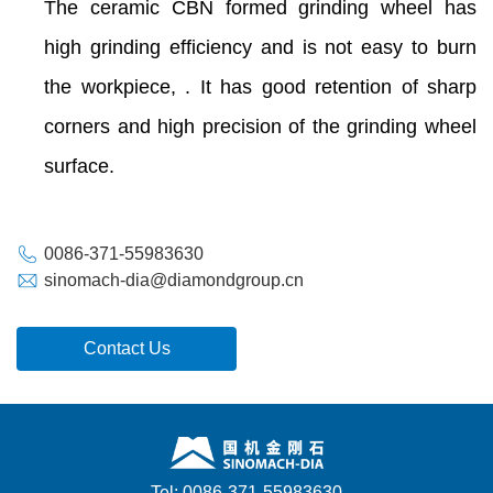
The ceramic CBN formed grinding wheel has
high grinding efficiency and is not easy to burn
the workpiece, . It has good retention of sharp
corners and high precision of the grinding wheel
surface.
0086-371-55983630
sinomach-dia@diamondgroup.cn
Contact Us
Tel: 0086-371-55983630