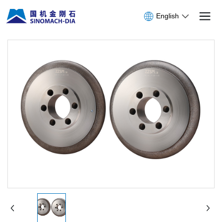
English