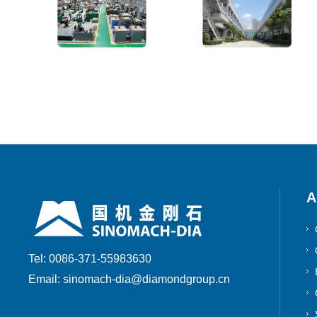
A
Tel: 0086-371-55983630
Email: sinomach-dia@diamondgroup.cn