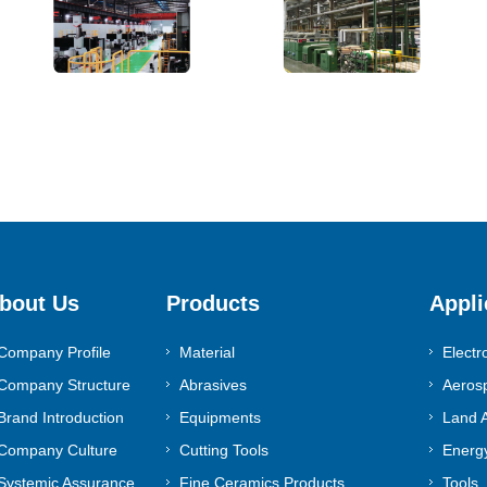
bout Us
Products
Appli
Company Profile
Material
Electr
Company Structure
Abrasives
Aeros
Brand Introduction
Equipments
Land A
Company Culture
Cutting Tools
Energy
Systemic Assurance
Fine Ceramics Products
Tools