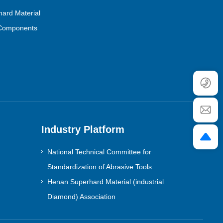
ard Material
Components
Industry Platform
National Technical Committee for
Standardization of Abrasive Tools
Henan Superhard Material (industrial
Diamond) Association