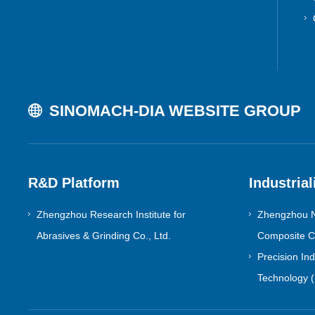
SINOMACH-DIA WEBSITE GROUP
R&D Platform
Industrial
Zhengzhou Research Institute for
Zhengzhou N
Abrasives & Grinding Co., Ltd.
Composite Co
Precision In
Technology (