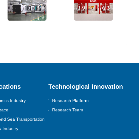
cations
Technological Innovation
onics Industry
Research Platform
pace
Research Team
nd Sea Transportation
 Industry