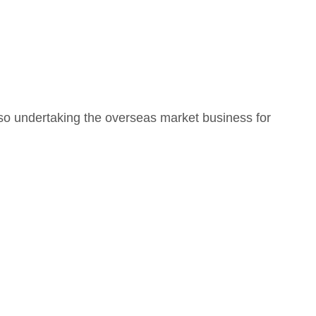
o undertaking the overseas market business for