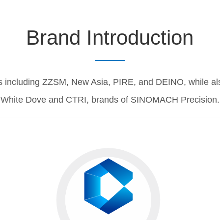
Brand Introduction
including ZZSM, New Asia, PIRE, and DEINO, while als
White Dove and CTRI, brands of SINOMACH Precision.