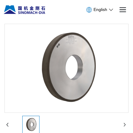
English