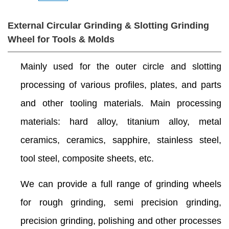
External Circular Grinding & Slotting Grinding
Wheel for Tools & Molds
Mainly used for the outer circle and slotting
processing of various profiles, plates, and parts
and other tooling materials. Main processing
materials: hard alloy, titanium alloy, metal
ceramics, ceramics, sapphire, stainless steel,
tool steel, composite sheets, etc.
We can provide a full range of grinding wheels
for rough grinding, semi precision grinding,
precision grinding, polishing and other processes