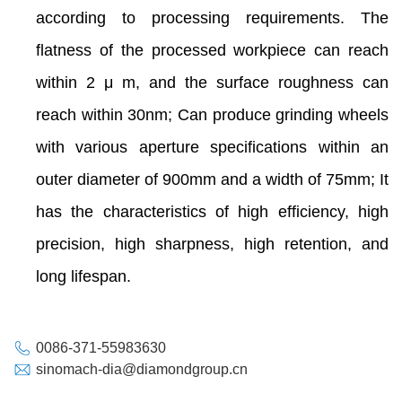
according to processing requirements. The
flatness of the processed workpiece can reach
within 2 μ m, and the surface roughness can
reach within 30nm; Can produce grinding wheels
with various aperture specifications within an
outer diameter of 900mm and a width of 75mm; It
has the characteristics of high efficiency, high
precision, high sharpness, high retention, and
long lifespan.
0086-371-55983630
sinomach-dia@diamondgroup.cn